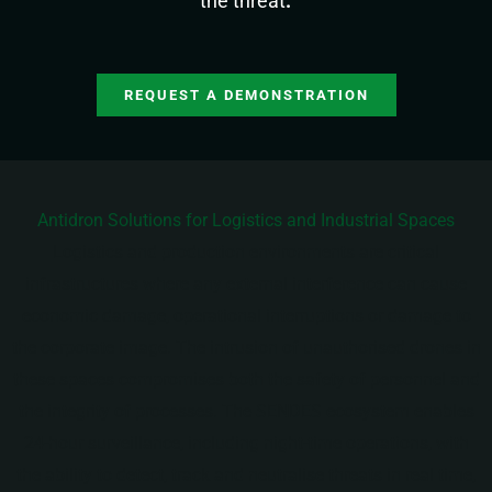
the threat
.
REQUEST A DEMONSTRATION
Antidron Solutions for Logistics and Industrial Spaces
Logistics and production environments are critical
infrastructures where any external interference can cause
economic damage, operational interruptions or damage to
the corporate image. The intrusion of unauthorised drones in
these spaces compromises both the safety of personnel and
the integrity of processes. The SENDES ecosystem enables
24-hour surveillance, including night-time operations, with
the ability to detect, track and neutralise threats in real time,