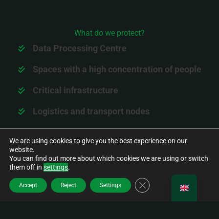
What do we protect?
Data Processing Centre
Spaces with a high concentration of people
Critical infrastructure
Logistics and transport nodes
Industrial estates
We are using cookies to give you the best experience on our
website.
You can find out more about which cookies we are using or switch
EXPLORE OUR SOLUTIONS
them off in
settings
.
CLOSE GDPR COOK
Accept
Reject
Settings