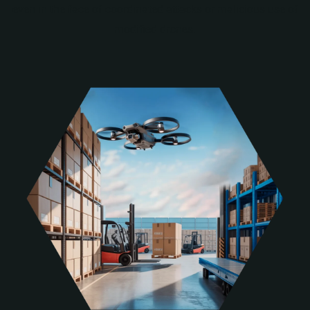
even in the face of coordinated attacks or malicious use of
modified drones.