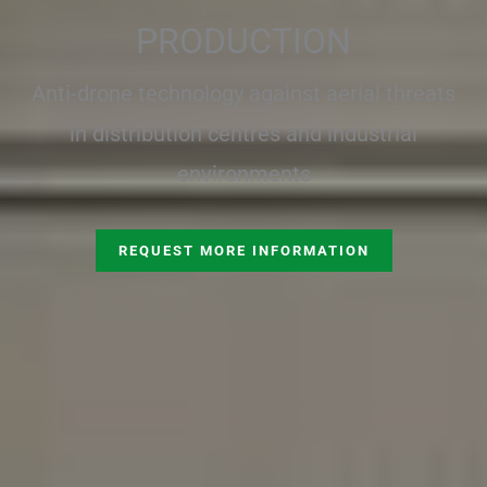
PRODUCTION
Anti-drone technology against aerial threats
in distribution centres and industrial
environments
REQUEST MORE INFORMATION