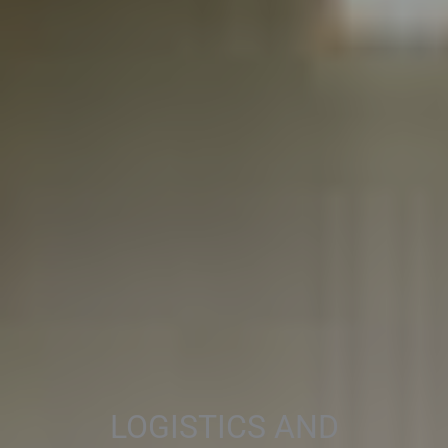
LOGISTICS AND