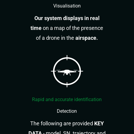
Visualisation
Our system displays in real
time
on a map of the presence
of a drone in the
airspace.
Rapid and accurate identification
Detection
The following are provided
KEY
DATA
- model, SN, trajectory and