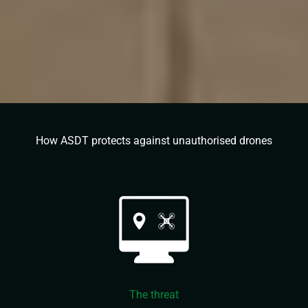
How ASDT protects against unauthorised drones
The threat