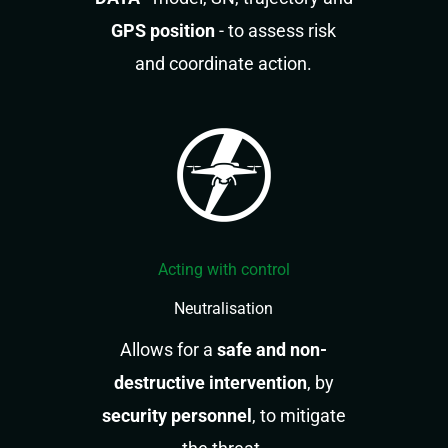
GPS position
- to assess risk
and coordinate action.
Acting with control
Neutralisation
Allows for a
safe and non-
destructive intervention
, by
security personnel
, to mitigate